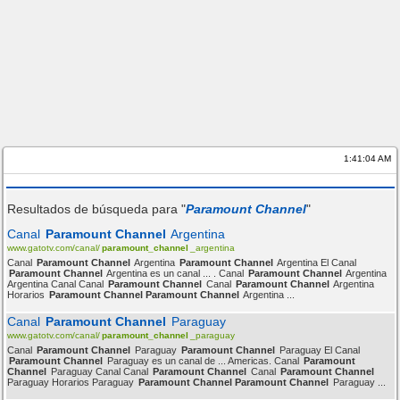
1:41:04 AM
Resultados de búsqueda para "
Paramount Channel
"
Canal
Paramount Channel
Argentina
www.gatotv.com/canal/
paramount_channel
_argentina
Canal
Paramount Channel
Argentina
Paramount Channel
Argentina El Canal
Paramount Channel
Argentina es un canal ... . Canal
Paramount Channel
Argentina
Argentina Canal Canal
Paramount Channel
Canal
Paramount Channel
Argentina
Horarios
Paramount Channel Paramount Channel
Argentina ...
Canal
Paramount Channel
Paraguay
www.gatotv.com/canal/
paramount_channel
_paraguay
Canal
Paramount Channel
Paraguay
Paramount Channel
Paraguay El Canal
Paramount Channel
Paraguay es un canal de ... Americas. Canal
Paramount
Channel
Paraguay Canal Canal
Paramount Channel
Canal
Paramount Channel
Paraguay Horarios Paraguay
Paramount Channel Paramount Channel
Paraguay ...