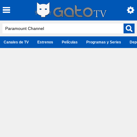
Canales de TV
Estrenos
Películas
Programas y Series
Dep