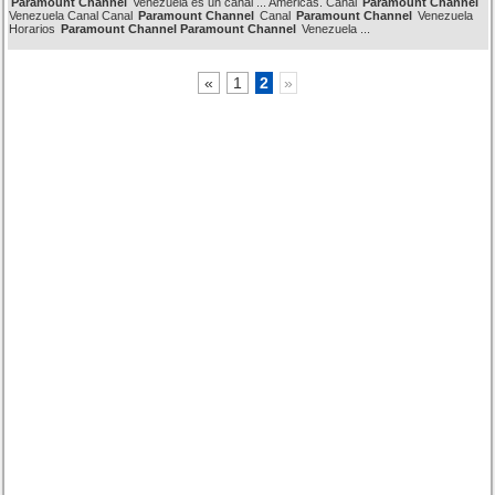
Paramount Channel
Venezuela es un canal ... Americas. Canal
Paramount Channel
Venezuela Canal Canal
Paramount Channel
Canal
Paramount Channel
Venezuela
Horarios
Paramount Channel Paramount Channel
Venezuela ...
«
1
2
»