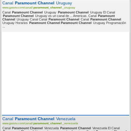
Canal
Paramount Channel
Uruguay
www.gatotv.com/canal/
paramount_channel
_uruguay
Canal
Paramount Channel
Uruguay
Paramount Channel
Uruguay El Canal
Paramount Channel
Uruguay es un canal de ... Americas. Canal
Paramount
Channel
Uruguay Canal Canal
Paramount Channel
Canal
Paramount Channel
Uruguay Horarios
Paramount Channel Paramount Channel
Uruguay Programación
...
Canal
Paramount Channel
Venezuela
www.gatotv.com/canal/
paramount_channel
_venezuela
Canal
Paramount Channel
Venezuela
Paramount Channel
Venezuela El Canal