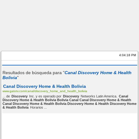
4:04:18 PM
Resultados de búsqueda para "
Canal Discovery Home & Health
Bolivia
"
Canal Discovery Home & Health Bolivia
www.gatotv.com/canal/discovery_home_and_health_bolivia
... de
Discovery
Inc. y es operado por
Discovery
Networks Latin America.
Canal
Discovery Home & Health Bolivia Bolivia Canal Canal Discovery Home & Health
Canal Discovery Home & Health Bolivia Discovery Home & Health Discovery Home
& Health Bolivia
Horarios ...