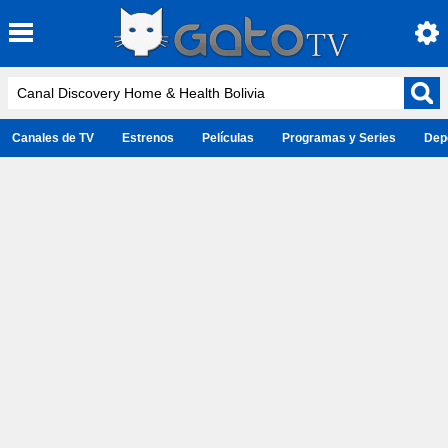
Canales de TV
Estrenos
Películas
Programas y Series
Dep